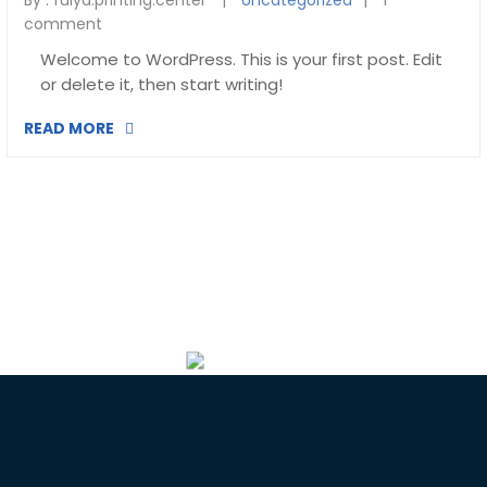
By :
fulya.printing.center
Uncategorized
1
comment
Welcome to WordPress. This is your first post. Edit
or delete it, then start writing!
READ MORE