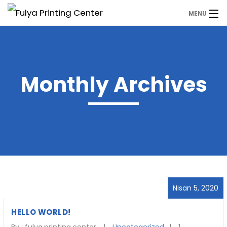
MENU
Anasayfa
Ürünler
Monthly Archives
WhatsApp
Hemen Fiyat Alın
Nisan 5, 2020
HELLO WORLD!