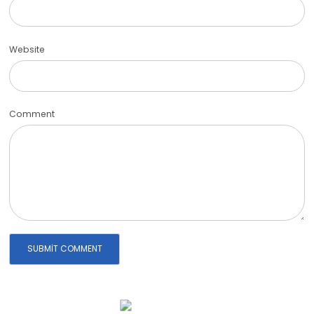
Website
Comment