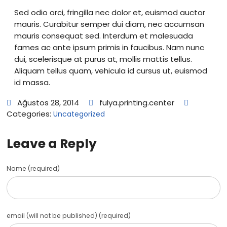
Sed odio orci, fringilla nec dolor et, euismod auctor
mauris. Curabitur semper dui diam, nec accumsan
mauris consequat sed. Interdum et malesuada
fames ac ante ipsum primis in faucibus. Nam nunc
dui, scelerisque at purus at, mollis mattis tellus.
Aliquam tellus quam, vehicula id cursus ut, euismod
id massa.
Ağustos 28, 2014
fulya.printing.center
Categories:
Uncategorized
Leave a Reply
Name (required)
email (will not be published) (required)