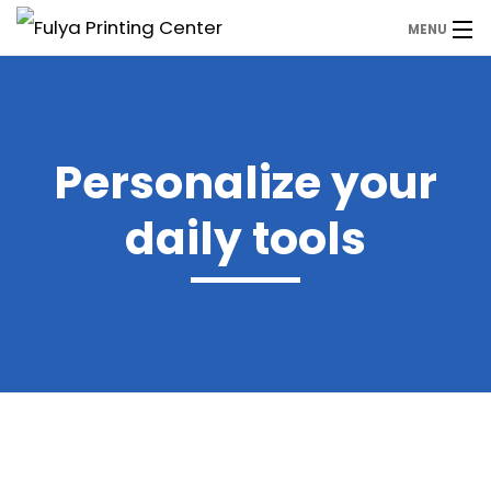
MENU
Anasayfa
Ürünler
Personalize your
WhatsApp
daily tools
Hemen Fiyat Alın