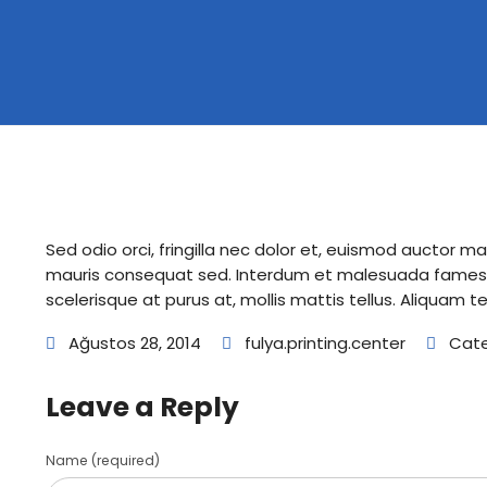
Sed odio orci, fringilla nec dolor et, euismod auctor 
mauris consequat sed. Interdum et malesuada fames a
scelerisque at purus at, mollis mattis tellus. Aliquam t
Ağustos 28, 2014
fulya.printing.center
Cate
Leave a Reply
Name (required)