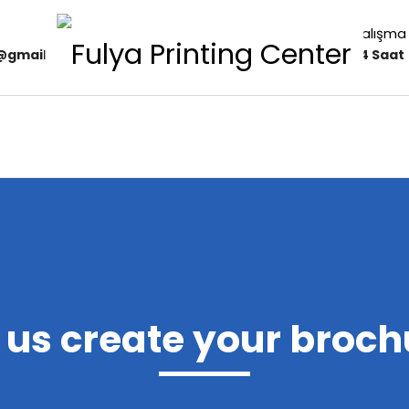
Çalışma 
r@gmail.com
24 Saat
t us create your broch