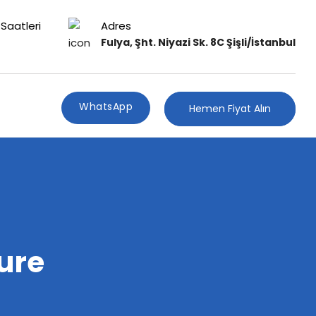
Saatleri
Adres
Fulya, Şht. Niyazi Sk. 8C Şişli/İstanbul
WhatsApp
Hemen Fiyat Alın
ure