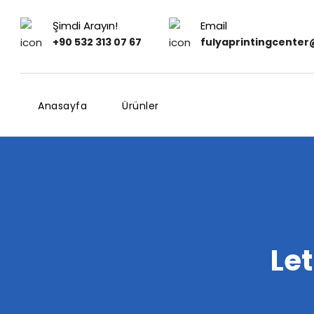
Şimdi Arayın!
Email
+90 532 313 07 67
fulyaprintingcente
Anasayfa
Ürünler
Le