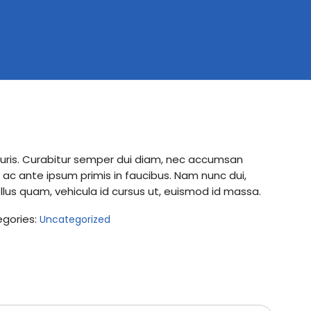
mauris. Curabitur semper dui diam, nec accumsan
c ante ipsum primis in faucibus. Nam nunc dui,
ellus quam, vehicula id cursus ut, euismod id massa.
gories:
Uncategorized