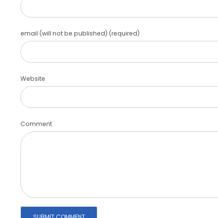
email (will not be published) (required)
Website
Comment